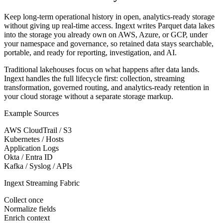
Keep long-term operational history in open, analytics-ready storage
without giving up real-time access. Ingext writes Parquet data lakes
into the storage you already own on AWS, Azure, or GCP, under
your namespace and governance, so retained data stays searchable,
portable, and ready for reporting, investigation, and AI.
Traditional lakehouses focus on what happens after data lands.
Ingext handles the full lifecycle first: collection, streaming
transformation, governed routing, and analytics-ready retention in
your cloud storage without a separate storage markup.
Example Sources
AWS CloudTrail / S3
Kubernetes / Hosts
Application Logs
Okta / Entra ID
Kafka / Syslog / APIs
Ingext Streaming Fabric
Collect once
Normalize fields
Enrich context