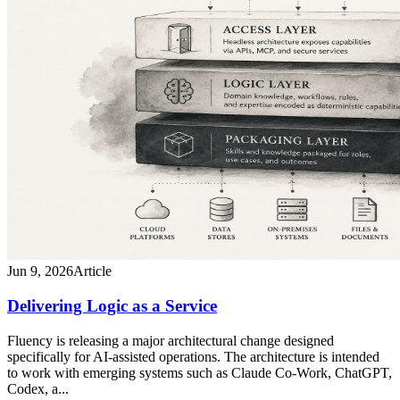
Jun 9, 2026
Article
Delivering Logic as a Service
Fluency is releasing a major architectural change designed
specifically for AI-assisted operations. The architecture is intended
to work with emerging systems such as Claude Co-Work, ChatGPT,
Codex, a...