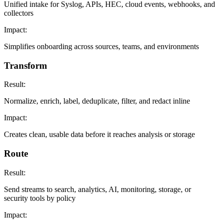
Unified intake for Syslog, APIs, HEC, cloud events, webhooks, and
collectors
Impact:
Simplifies onboarding across sources, teams, and environments
Transform
Result:
Normalize, enrich, label, deduplicate, filter, and redact inline
Impact:
Creates clean, usable data before it reaches analysis or storage
Route
Result:
Send streams to search, analytics, AI, monitoring, storage, or
security tools by policy
Impact: