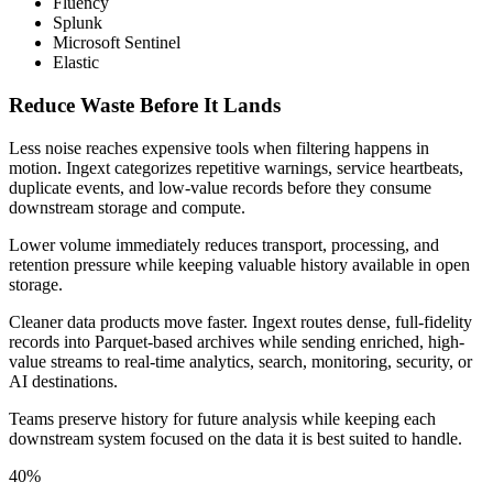
Fluency
Splunk
Microsoft Sentinel
Elastic
Reduce Waste Before It Lands
Less noise reaches expensive tools when filtering happens in
motion. Ingext categorizes repetitive warnings, service heartbeats,
duplicate events, and low-value records before they consume
downstream storage and compute.
Lower volume immediately reduces transport, processing, and
retention pressure while keeping valuable history available in open
storage.
Cleaner data products move faster. Ingext routes dense, full-fidelity
records into Parquet-based archives while sending enriched, high-
value streams to real-time analytics, search, monitoring, security, or
AI destinations.
Teams preserve history for future analysis while keeping each
downstream system focused on the data it is best suited to handle.
40%