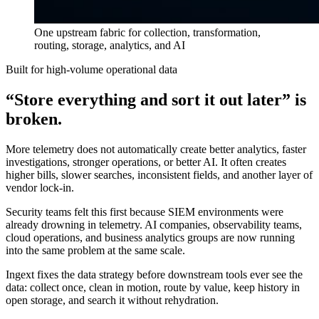
One upstream fabric for collection, transformation,
routing, storage, analytics, and AI
Built for high-volume operational data
“Store everything and sort it out later” is
broken.
More telemetry does not automatically create better analytics, faster
investigations, stronger operations, or better AI. It often creates
higher bills, slower searches, inconsistent fields, and another layer of
vendor lock-in.
Security teams felt this first because SIEM environments were
already drowning in telemetry. AI companies, observability teams,
cloud operations, and business analytics groups are now running
into the same problem at the same scale.
Ingext fixes the data strategy before downstream tools ever see the
data: collect once, clean in motion, route by value, keep history in
open storage, and search it without rehydration.