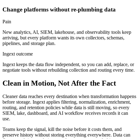
Change platforms without re-plumbing data
Pain
New analytics, AI, SIEM, lakehouse, and observability tools keep
arriving, but every platform wants its own collectors, schemas,
pipelines, and storage plan.
Ingext outcome
Ingext keeps the data flow independent, so you can add, replace, or
negotiate tools without rebuilding collection and routing every time.
Clean in Motion, Not After the Fact
Cleaner data reaches every destination when transformation happens
before storage.
Ingext
applies filtering, normalization, enrichment,
routing, and retention policies while data is still moving, so every
SIEM, lake, dashboard, and AI workflow receives records it can
use.
Teams keep the signal, kill the noise before it costs them, and
preserve history without storing everything everywhere. Data can