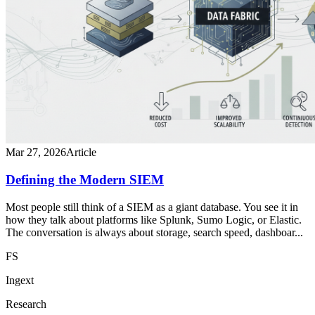
Mar 27, 2026
Article
Defining the Modern SIEM
Most people still think of a SIEM as a giant database. You see it in
how they talk about platforms like Splunk, Sumo Logic, or Elastic.
The conversation is always about storage, search speed, dashboar...
FS
Ingext
Research