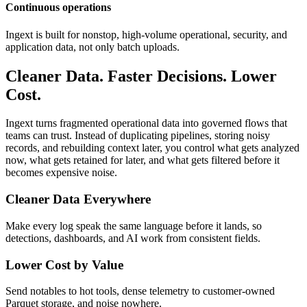
Continuous operations
Ingext is built for nonstop, high-volume operational, security, and
application data, not only batch uploads.
Cleaner Data. Faster Decisions. Lower
Cost.
Ingext turns fragmented operational data into governed flows that
teams can trust. Instead of duplicating pipelines, storing noisy
records, and rebuilding context later, you control what gets analyzed
now, what gets retained for later, and what gets filtered before it
becomes expensive noise.
Cleaner Data Everywhere
Make every log speak the same language before it lands, so
detections, dashboards, and AI work from consistent fields.
Lower Cost by Value
Send notables to hot tools, dense telemetry to customer-owned
Parquet storage, and noise nowhere.