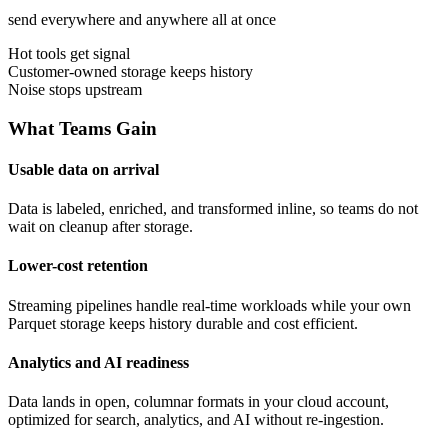
send everywhere and anywhere all at once
Hot tools get signal
Customer-owned storage keeps history
Noise stops upstream
What Teams Gain
Usable data on arrival
Data is labeled, enriched, and transformed inline, so teams do not
wait on cleanup after storage.
Lower-cost retention
Streaming pipelines handle real-time workloads while your own
Parquet storage keeps history durable and cost efficient.
Analytics and AI readiness
Data lands in open, columnar formats in your cloud account,
optimized for search, analytics, and AI without re-ingestion.