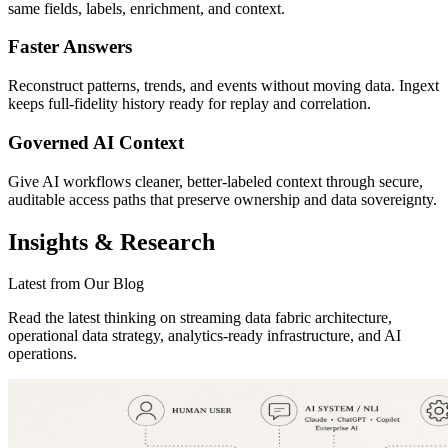
same fields, labels, enrichment, and context.
Faster Answers
Reconstruct patterns, trends, and events without moving data. Ingext
keeps full-fidelity history ready for replay and correlation.
Governed AI Context
Give AI workflows cleaner, better-labeled context through secure,
auditable access paths that preserve ownership and data sovereignty.
Insights & Research
Latest from Our Blog
Read the latest thinking on streaming data fabric architecture,
operational data strategy, analytics-ready infrastructure, and AI
operations.