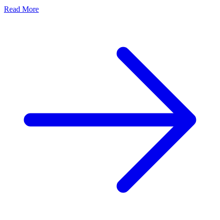
Read More