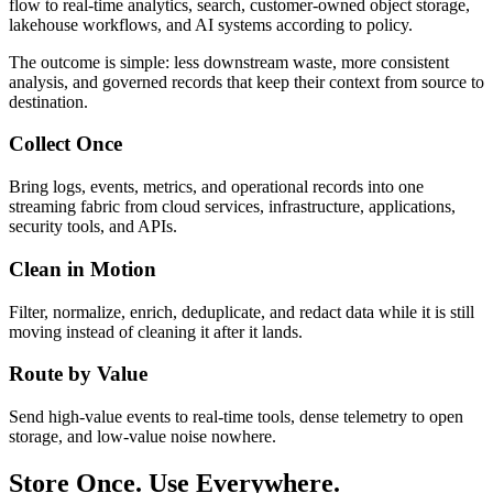
flow to real-time analytics, search, customer-owned object storage,
lakehouse workflows, and AI systems according to policy.
The outcome is simple: less downstream waste, more consistent
analysis, and governed records that keep their context from source to
destination.
Collect Once
Bring logs, events, metrics, and operational records into one
streaming fabric from cloud services, infrastructure, applications,
security tools, and APIs.
Clean in Motion
Filter, normalize, enrich, deduplicate, and redact data while it is still
moving instead of cleaning it after it lands.
Route by Value
Send high-value events to real-time tools, dense telemetry to open
storage, and low-value noise nowhere.
Store Once. Use Everywhere.