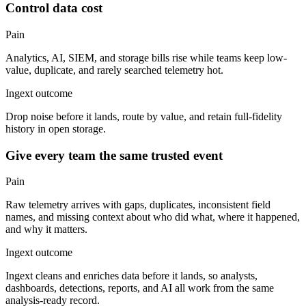
Control data cost
Pain
Analytics, AI, SIEM, and storage bills rise while teams keep low-
value, duplicate, and rarely searched telemetry hot.
Ingext outcome
Drop noise before it lands, route by value, and retain full-fidelity
history in open storage.
Give every team the same trusted event
Pain
Raw telemetry arrives with gaps, duplicates, inconsistent field
names, and missing context about who did what, where it happened,
and why it matters.
Ingext outcome
Ingext cleans and enriches data before it lands, so analysts,
dashboards, detections, reports, and AI all work from the same
analysis-ready record.