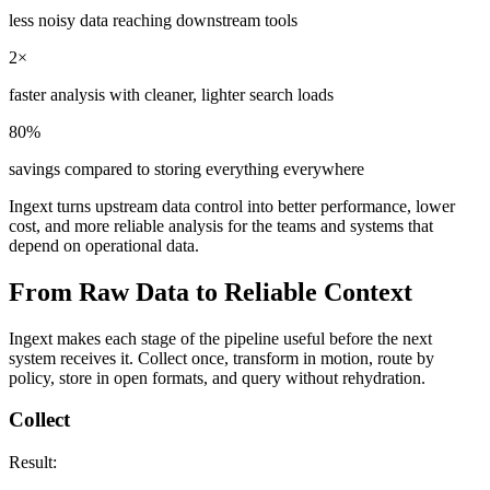
less noisy data reaching downstream tools
2×
faster analysis with cleaner, lighter search loads
80%
savings compared to storing everything everywhere
Ingext turns upstream data control into better performance, lower
cost, and more reliable analysis for the teams and systems that
depend on operational data.
From Raw Data to Reliable Context
Ingext makes each stage of the pipeline useful before the next
system receives it. Collect once, transform in motion, route by
policy, store in open formats, and query without rehydration.
Collect
Result: