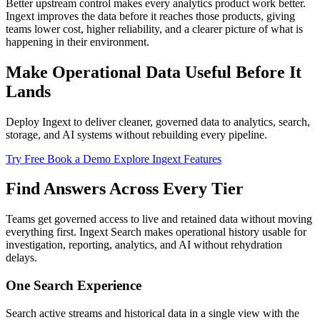
Better upstream control makes every analytics product work better.
Ingext improves the data before it reaches those products, giving
teams lower cost, higher reliability, and a clearer picture of what is
happening in their environment.
Make Operational Data Useful Before It
Lands
Deploy Ingext to deliver cleaner, governed data to analytics, search,
storage, and AI systems without rebuilding every pipeline.
Try Free
Book a Demo
Explore Ingext Features
Find Answers Across Every Tier
Teams get governed access to live and retained data without moving
everything first. Ingext Search makes operational history usable for
investigation, reporting, analytics, and AI without rehydration
delays.
One Search Experience
Search active streams and historical data in a single view with the