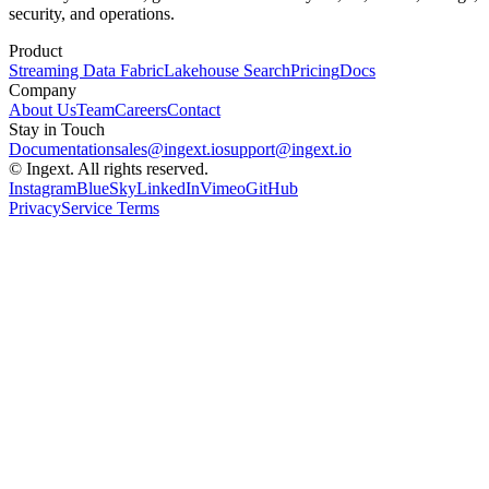
security, and operations.
Product
Streaming Data Fabric
Lakehouse Search
Pricing
Docs
Company
About Us
Team
Careers
Contact
Stay in Touch
Documentation
sales@ingext.io
support@ingext.io
© Ingext. All rights reserved.
Instagram
BlueSky
LinkedIn
Vimeo
GitHub
Privacy
Service Terms