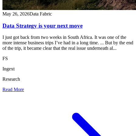
May 26, 2026
Data Fabric
Data Strategy is your next move
I just got back from two weeks in South Africa. It was one of the
more intense business trips I’ve had in a long time. ... But by the end
of the trip, it became clear that the real issue underneath al...
FS
Ingext
Research
Read More