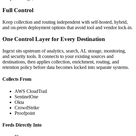
Full Control
Keep collection and routing independent with self-hosted, hybrid,
and on-prem deployment options that avoid tool and vendor lock-in.
One Control Layer for Every Destination
Ingext sits upstream of analytics, search, AI, storage, monitoring,
and security tools. It connects to your existing sources and
destinations, then applies collection, enrichment, routing, and
retention policy before data becomes locked into separate systems.
Collects From
AWS CloudTrail
SentinelOne
Okta
CrowdStrike
Proofpoint
Feeds Directly Into