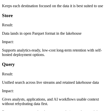
Keeps each destination focused on the data it is best suited to use
Store
Result:
Data lands in open Parquet format in the lakehouse
Impact:
Supports analytics-ready, low-cost long-term retention with self-
hosted deployment options.
Query
Result:
Unified search across live streams and retained lakehouse data
Impact:
Gives analysts, applications, and AI workflows usable context
without rehydrating data first.