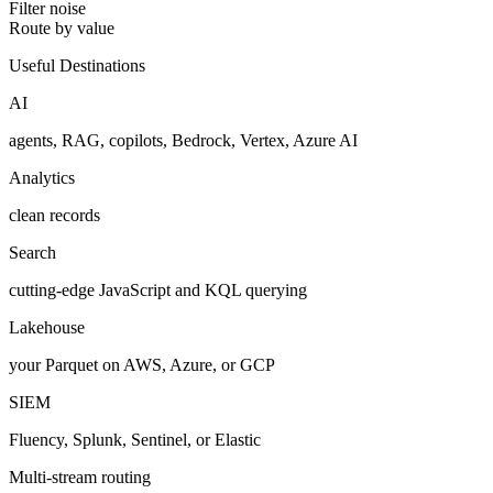
Filter noise
Route by value
Useful Destinations
AI
agents, RAG, copilots, Bedrock, Vertex, Azure AI
Analytics
clean records
Search
cutting-edge JavaScript and KQL querying
Lakehouse
your Parquet on AWS, Azure, or GCP
SIEM
Fluency, Splunk, Sentinel, or Elastic
Multi-stream routing