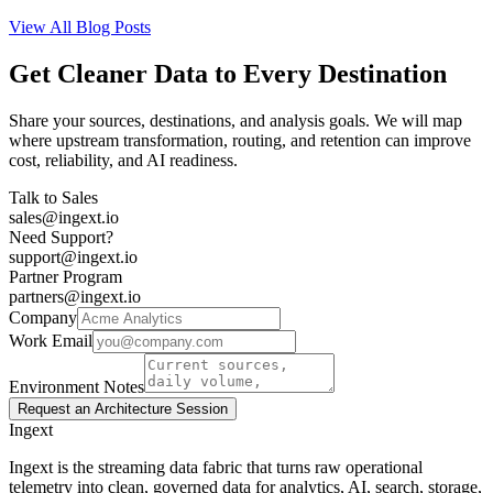
View All Blog Posts
Get Cleaner Data to Every Destination
Share your sources, destinations, and analysis goals. We will map
where upstream transformation, routing, and retention can improve
cost, reliability, and AI readiness.
Talk to Sales
sales@ingext.io
Need Support?
support@ingext.io
Partner Program
partners@ingext.io
Company
Work Email
Environment Notes
Request an Architecture Session
Ingext
Ingext is the streaming data fabric that turns raw operational
telemetry into clean, governed data for analytics, AI, search, storage,