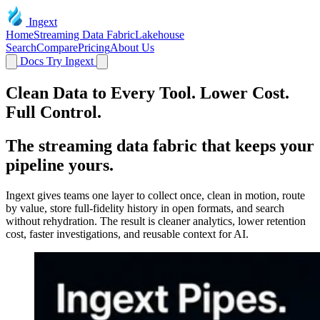
Ingext
Home
Streaming Data Fabric
Lakehouse
Search
Compare
Pricing
About Us
Docs
Try Ingext
Clean Data to Every Tool. Lower Cost.
Full Control.
The streaming data fabric that keeps your
pipeline yours.
Ingext gives teams one layer to collect once, clean in motion, route
by value, store full-fidelity history in open formats, and search
without rehydration. The result is cleaner analytics, lower retention
cost, faster investigations, and reusable context for AI.