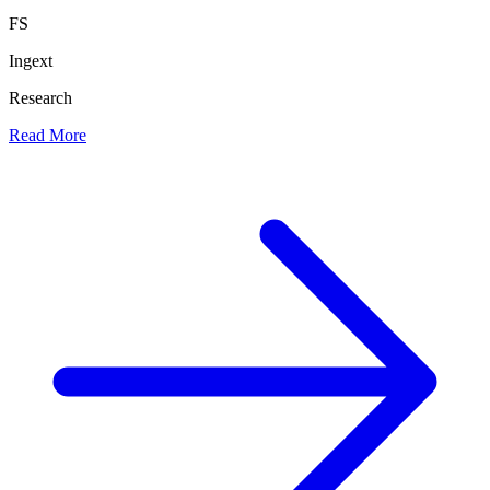
FS
Ingext
Research
Read More